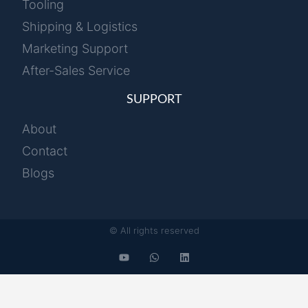
Tooling
Shipping & Logistics
Marketing Support
After-Sales Service
SUPPORT
About
Contact
Blogs
© All rights reserved