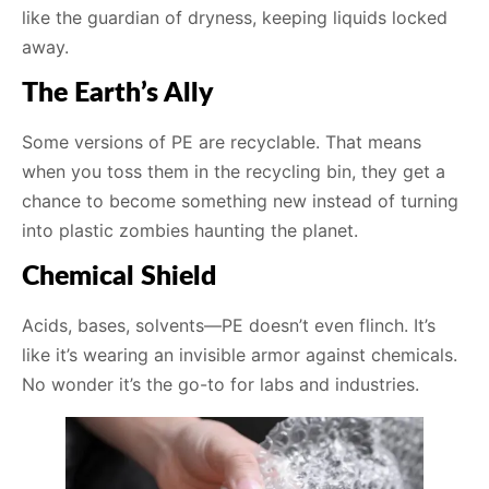
like the guardian of dryness, keeping liquids locked
away.
The Earth’s Ally
Some versions of PE are recyclable. That means
when you toss them in the recycling bin, they get a
chance to become something new instead of turning
into plastic zombies haunting the planet.
Chemical Shield
Acids, bases, solvents—PE doesn’t even flinch. It’s
like it’s wearing an invisible armor against chemicals.
No wonder it’s the go-to for labs and industries.