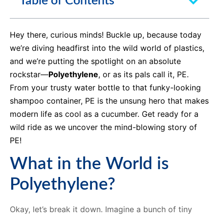
Table of Contents
Hey there, curious minds! Buckle up, because today
we’re diving headfirst into the wild world of plastics,
and we’re putting the spotlight on an absolute
rockstar—
Polyethylene
, or as its pals call it, PE.
From your trusty water bottle to that funky-looking
shampoo container, PE is the unsung hero that makes
modern life as cool as a cucumber. Get ready for a
wild ride as we uncover the mind-blowing story of
PE!
What in the World is
Polyethylene?
Okay, let’s break it down. Imagine a bunch of tiny