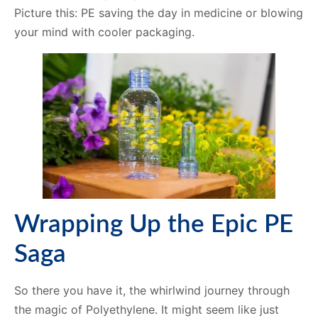
Picture this: PE saving the day in medicine or blowing
your mind with cooler packaging.
Wrapping Up the Epic PE
Saga
So there you have it, the whirlwind journey through
the magic of Polyethylene. It might seem like just