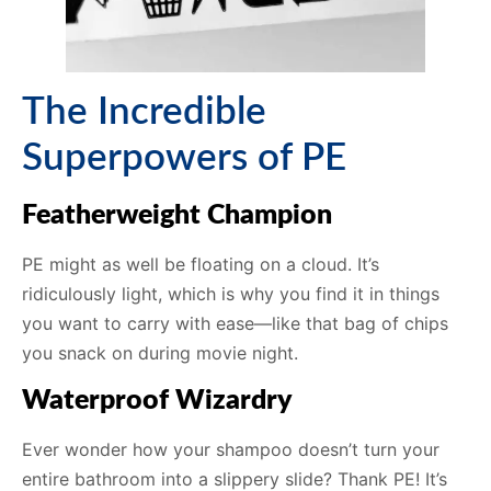
The Incredible
Superpowers of PE
Featherweight Champion
PE might as well be floating on a cloud. It’s
ridiculously light, which is why you find it in things
you want to carry with ease—like that bag of chips
you snack on during movie night.
Waterproof Wizardry
Ever wonder how your shampoo doesn’t turn your
entire bathroom into a slippery slide? Thank PE! It’s