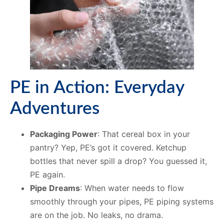
PE in Action: Everyday
Adventures
Packaging Power
: That cereal box in your
pantry? Yep, PE’s got it covered. Ketchup
bottles that never spill a drop? You guessed it,
PE again.
Pipe Dreams
: When water needs to flow
smoothly through your pipes, PE piping systems
are on the job. No leaks, no drama.