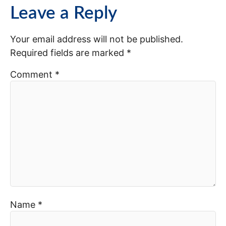
Leave a Reply
Your email address will not be published.
Required fields are marked
*
Comment
*
Name
*