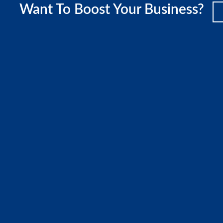
Want To Boost Your Business?