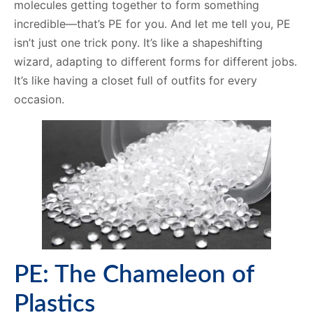
molecules getting together to form something
incredible—that’s PE for you. And let me tell you, PE
isn’t just one trick pony. It’s like a shapeshifting
wizard, adapting to different forms for different jobs.
It’s like having a closet full of outfits for every
occasion.
PE: The Chameleon of
Plastics