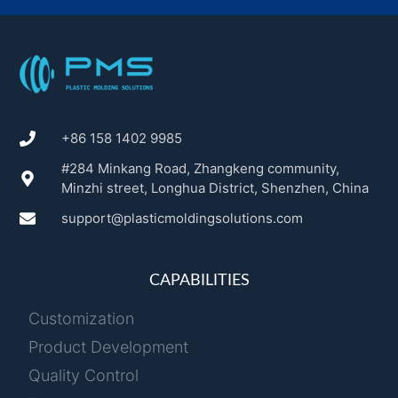
+86 158 1402 9985
#284 Minkang Road, Zhangkeng community,
Minzhi street, Longhua District, Shenzhen, China
support@plasticmoldingsolutions.com
CAPABILITIES
Customization
Product Development
Quality Control