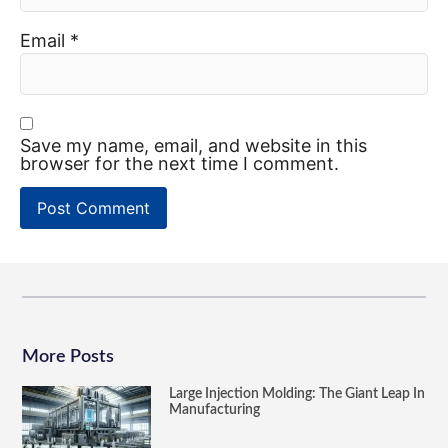
Email
*
Save my name, email, and website in this
browser for the next time I comment.
More Posts
Large Injection Molding: The Giant Leap In
Manufacturing