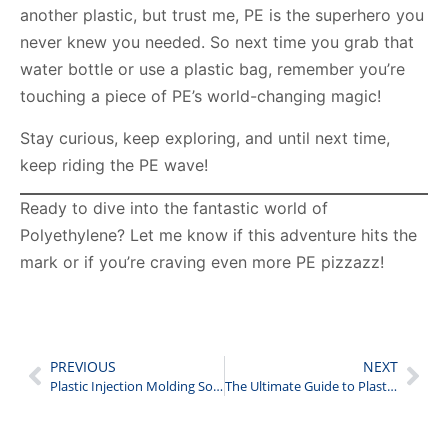
another plastic, but trust me, PE is the superhero you
never knew you needed. So next time you grab that
water bottle or use a plastic bag, remember you’re
touching a piece of PE’s world-changing magic!
Stay curious, keep exploring, and until next time,
keep riding the PE wave!
Ready to dive into the fantastic world of
Polyethylene? Let me know if this adventure hits the
mark or if you’re craving even more PE pizzazz!
PREVIOUS
NEXT
Plastic Injection Molding Solution
The Ultimate Guide to Plastic’s Physical Properties