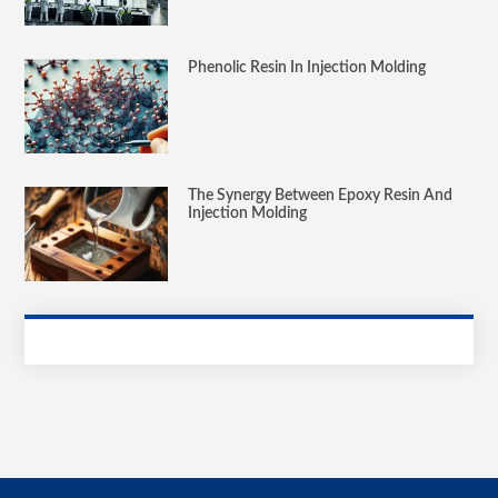
Phenolic Resin In Injection Molding
The Synergy Between Epoxy Resin And
Injection Molding