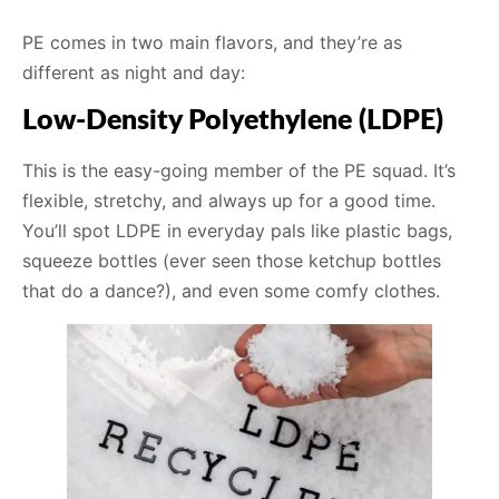
PE comes in two main flavors, and they’re as
different as night and day:
Low-Density Polyethylene (LDPE)
This is the easy-going member of the PE squad. It’s
flexible, stretchy, and always up for a good time.
You’ll spot LDPE in everyday pals like plastic bags,
squeeze bottles (ever seen those ketchup bottles
that do a dance?), and even some comfy clothes.