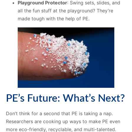
Playground Protector
: Swing sets, slides, and
all the fun stuff at the playground? They’re
made tough with the help of PE.
PE’s Future: What’s Next?
Don’t think for a second that PE is taking a nap.
Researchers are cooking up ways to make PE even
more eco-friendly, recyclable, and multi-talented.