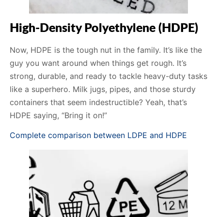
High-Density Polyethylene (HDPE)
Now, HDPE is the tough nut in the family. It’s like the
guy you want around when things get rough. It’s
strong, durable, and ready to tackle heavy-duty tasks
like a superhero. Milk jugs, pipes, and those sturdy
containers that seem indestructible? Yeah, that’s
HDPE saying, “Bring it on!”
Complete comparison between LDPE and HDPE