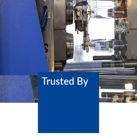
Trusted By