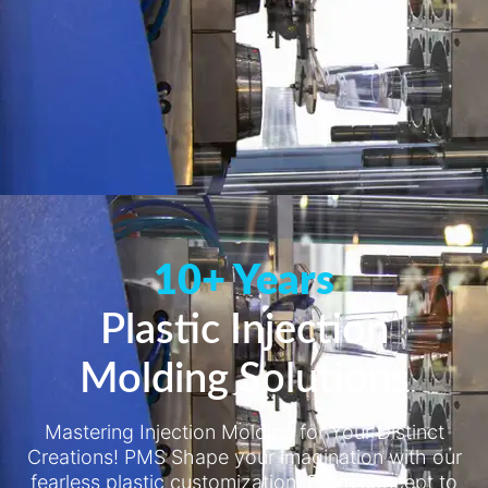
10+ Years
Plastic Injection
Molding Solutions
Mastering Injection Molding for Your Distinct
Creations! PMS Shape your imagination with our
fearless plastic customization. From concept to