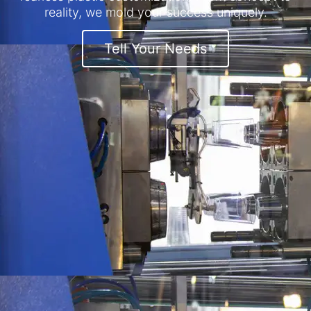
reality, we mold your success uniquely.
Tell Your Needs