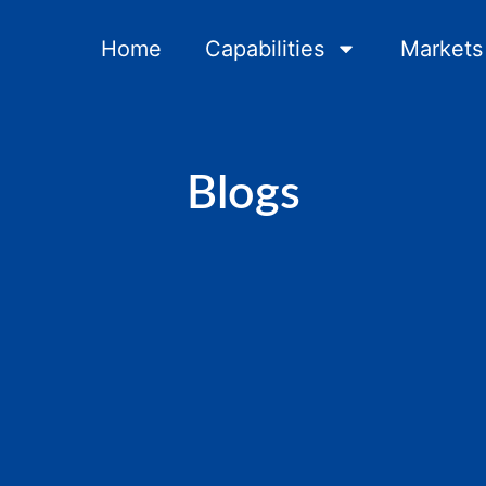
Home
Capabilities
Markets
Blogs