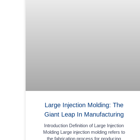
Large Injection Molding: The
Giant Leap In Manufacturing
Introduction Definition of Large Injection
Molding Large injection molding refers to
the fabrication process for producing