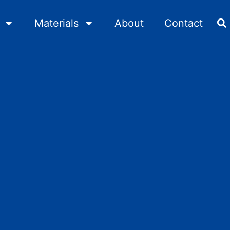
Materials
About
Contact