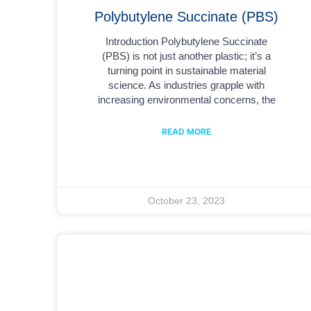
Polybutylene Succinate (PBS)
Introduction Polybutylene Succinate
(PBS) is not just another plastic; it’s a
turning point in sustainable material
science. As industries grapple with
increasing environmental concerns, the
READ MORE
October 23, 2023