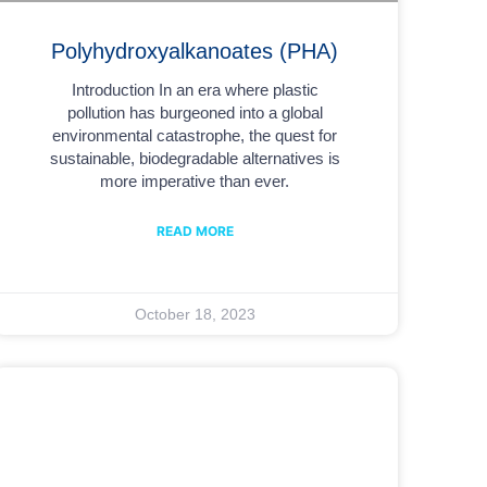
Polyhydroxyalkanoates (PHA)
Introduction In an era where plastic
pollution has burgeoned into a global
environmental catastrophe, the quest for
sustainable, biodegradable alternatives is
more imperative than ever.
READ MORE
October 18, 2023