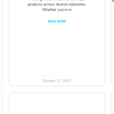
products across diverse industries.
Whether you’re in
READ MORE
October 27, 2023