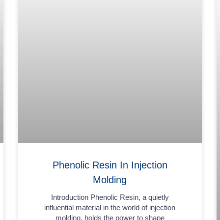
Phenolic Resin In Injection
Molding
Introduction Phenolic Resin, a quietly
influential material in the world of injection
molding, holds the power to shape