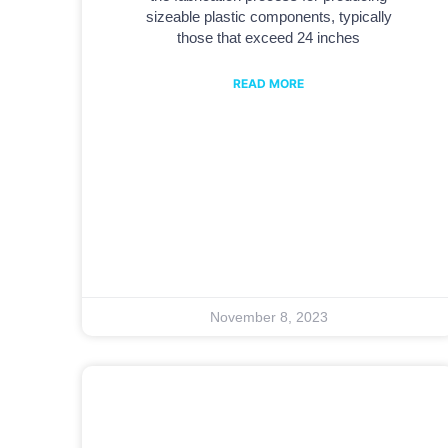
sizeable plastic components, typically
those that exceed 24 inches
READ MORE
November 8, 2023