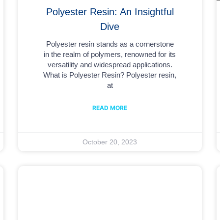
Polyester Resin: An Insightful
Dive
Polyester resin stands as a cornerstone
in the realm of polymers, renowned for its
versatility and widespread applications.
What is Polyester Resin? Polyester resin,
at
READ MORE
October 20, 2023