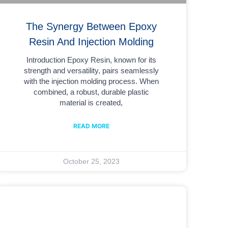
The Synergy Between Epoxy
Resin And Injection Molding
Introduction Epoxy Resin, known for its
strength and versatility, pairs seamlessly
with the injection molding process. When
combined, a robust, durable plastic
material is created,
READ MORE
October 25, 2023